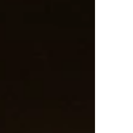
Episode 42, and Episode 24). So grab a cup of hot
chocolate and join me in listening to some awesome
canciones navideñas! :D