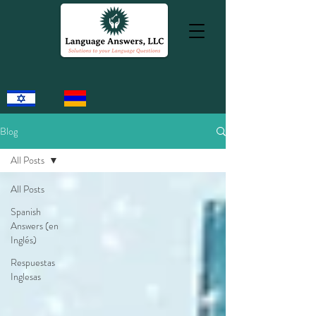
Blog
All Posts
All Posts
Spanish
Answers (en
Inglés)
Respuestas
Inglesas