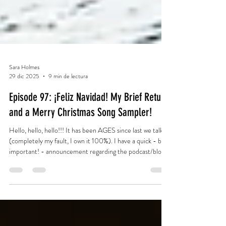
Sara Holmes
29 dic 2025
9 min de lectura
Episode 97: ¡Feliz Navidad! My Brief Return
and a Merry Christmas Song Sampler!
Hello, hello, hello!!! It has been AGES since last we talked
(completely my fault, I own it 100%). I have a quick - but
important! - announcement regarding the podcast/blog,
and then let's kick off - I mean, end (oops!) - the 2025
Christmas season with my traditional Christmas Song
Sampler! (See Episode 96, Episode 82, Episode 64,