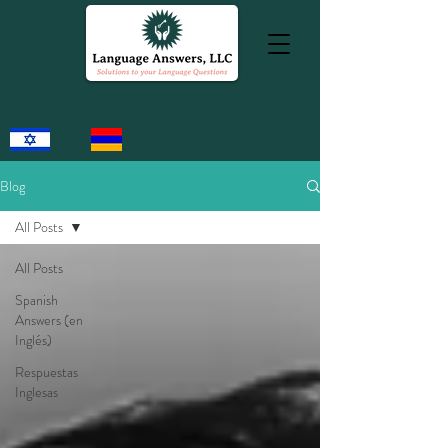
Blog
All Posts
All Posts
Spanish
Answers (en
Inglés)
Respuestas
Inglesas