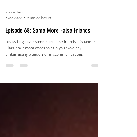
Sara Holmes
7 abr 2022
6 min de lectura
Episode 68: Some More False Friends!
Ready to go over some more false friends in Spanish?
Here are 7 more words to help you avoid any
embarrassing blunders or miscommunications.