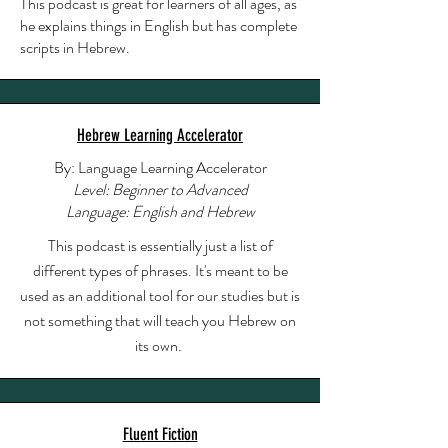
This podcast is great for learners of all ages, as
he explains things in English but has complete
scripts in Hebrew.
Hebrew Learning Accelerator
By: Language Learning Accelerator
Level: Beginner to Advanced
Language: English and Hebrew
This podcast is essentially just a list of
different types of phrases. It's meant to be
used as an additional tool for our studies but is
not something that will teach you Hebrew on
its own.
Fluent Fiction