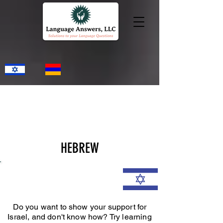
HEBREW
Do you want to show your support for
Israel, and don't know how? Try learning