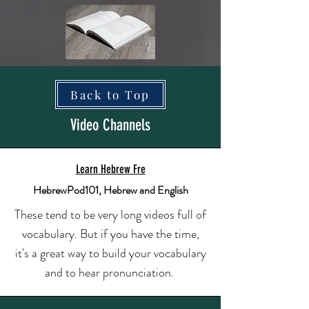
Back to Top
Video Channels
Learn Hebrew Fre
HebrewPod101, Hebrew and English
These tend to be very long videos full of
vocabulary. But if you have the time,
it's a great way to build your vocabulary
and to hear pronunciation.