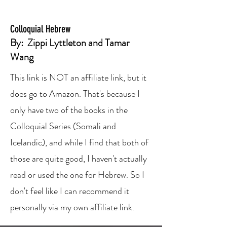
Colloquial Hebrew
By:
Zippi Lyttleton
and
Tamar
Wang
This link is NOT an affiliate link, but it
does go to Amazon. That's because I
only have two of the books in the
Colloquial Series (Somali and
Icelandic), and while I find that both of
those are quite good, I haven't actually
read or used the one for Hebrew. So I
don't feel like I can recommend it
personally via my own affiliate link.