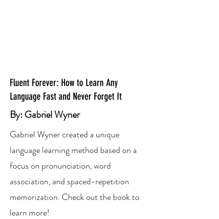
Fluent Forever: How to Learn Any
Language Fast and Never Forget It
By: Gabriel Wyner
Gabriel Wyner created a unique
language learning method based on a
focus on pronunciation, word
association, and spaced-repetition
memorization. Check out the book to
learn more!