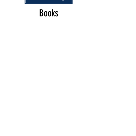
Books