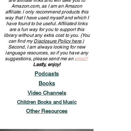
are affiliate links and will take you to
Amazon.com, as I am an Amazon
affiliate. I only recommend products this
way that I have used myself and which I
have found to be useful.
Affiliated links
are a fun way for you to support this
library without any extra cost to you.
(
You
can find my
Disclosure Pol
icy here
.)
Second, I am
always looking for new
language resources, so if you have any
suggestions, please send me an
email!
Lastly, enjoy!
Podcasts
Books
Video Channels
Children Books and Music
Other Resources