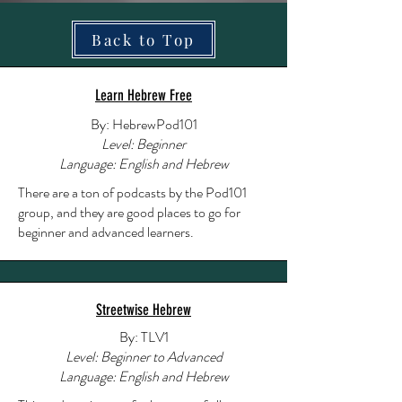
Back to Top
Learn Hebrew Free
By: HebrewPod101
Level: Beginner
Language: English and Hebrew
There are a ton of podcasts by the Pod101
group, and they are good places to go for
beginner and advanced learners.
Streetwise Hebrew
By: TLV1
Level: Beginner to Advanced
Language: English and Hebrew