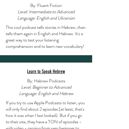
By: Fluent Fiction
Level: Intermediate to Advanced
Language: English and Ukrainian
This cool podcast tells stories in Hebrew, then
tells them again in English and Hebrew. It's a
great way to test your listening
comprehension and to learn new vocabulary!
Learn to Speak Hebrew
By: Hebrew Podcasts
Level: Beginner to Advanced
Language: English and Hebrew
If you try to use Apple Podcasts to listen, you
will only find about 2 episodes (at least, that's
how it was when I last looked). But if you go
to their site, they have a TON of episodes -
with video - ranging from very beginner to