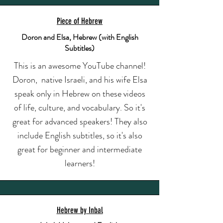
Piece of Hebrew
Doron and Elsa, Hebrew (with English
Subtitles)
This is an awesome YouTube channel!
Doron, native Israeli, and his wife Elsa
speak only in Hebrew on these videos
of life, culture, and vocabulary. So it's
great for advanced speakers! They also
include English subtitles, so it's also
great for beginner and intermediate
learners!
Hebrew by Inbal