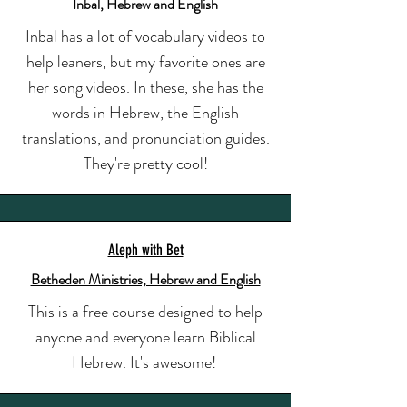
Inbal, Hebrew and English
Inbal has a lot of vocabulary videos to
help leaners, but my favorite ones are
her song videos. In these, she has the
words in Hebrew, the English
translations, and pronunciation guides.
They're pretty cool!
Aleph with Bet
Betheden Ministries, Hebrew and English
This is a free course designed to help
anyone and everyone learn Biblical
Hebrew. It's awesome!