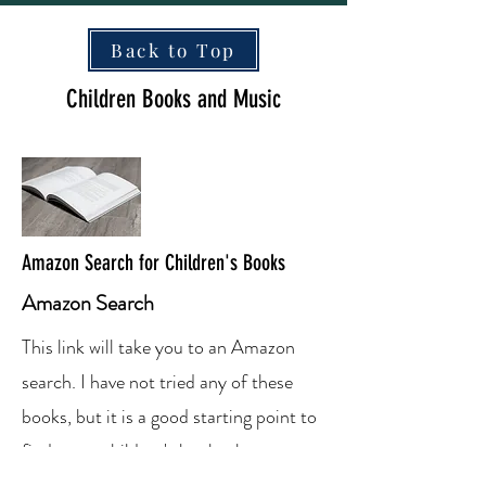
Back to Top
Children Books and Music
Amazon Search for Children's Books
Amazon Search
This link will take you to an Amazon
search. I have not tried any of these
books, but it is a good starting point to
find some children's books that you