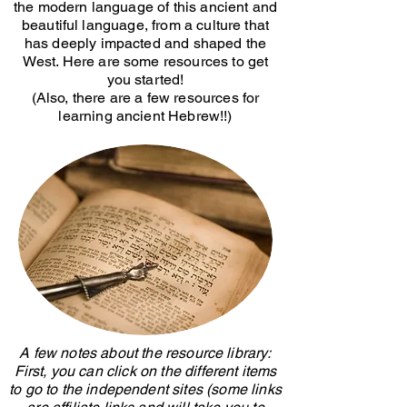
the modern language of this ancient and
beautiful language, from a culture that
has deeply impacted and shaped the
West. Here are some resources to get
you started!
(Also, there are a few resources for
learning ancient Hebrew!!)
A few notes about the resource library:
First, you can click on the different items
to go to the independent sites (some links