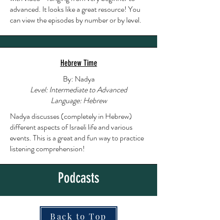
advanced. It looks like a great resource! You
can view the episodes by number or by level.
Hebrew Time
By: Nadya
Level: Intermediate to Advanced
Language: Hebrew
Nadya discusses (completely in Hebrew)
different aspects of Israeli life and various
events. This is a great and fun way to practice
listening comprehension!
Podcasts
Back to Top