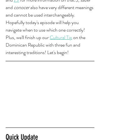
and 
conocer 
also have very different meanings 
and cannot be used interchangeably. 
Hopefully today's episode will help you 
navigate when to use which one correctly! 
Plus, we'll finish up our 
Cultural Tip
 on the 
Dominican Republic with three fun and 
interesting traditions! Let's begin!
Quick Update