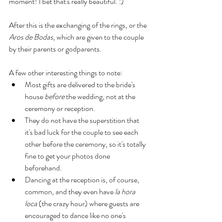
moment! I bet that's really beautiful. :) 
After this is the exchanging of the rings, or the 
Aros de Bodas
, which are given to the couple 
by their parents or godparents. 
A few other interesting things to note: 
Most gifts are delivered to the bride's 
house 
before
 the wedding, not at the 
ceremony or reception. 
They do not have the superstition that 
it's bad luck for the couple to see each 
other before the ceremony, so it's totally 
fine to get your photos done 
beforehand. 
Dancing at the reception is, of course, 
common, and they even have
 la hora 
loca
 (the crazy hour) where guests are 
encouraged to dance like no one's 