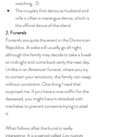
watching. :D
The couple's first dance as husband and 
wife is often a merengue dance, which is 
the official dance of the island. 
2. Funerals
Funerals are quite the event in the Dominican 
Republica. A wake will usually go all night, 
although the family may decide to take a break 
at midnight and come back early the next day. 
Unlike in an American funeral, where you try 
to contain your emotions, the family can weep 
without constraint. One thing I read that 
surprised me: if you have a nice coffin for the 
deceased, you might have it attacked with 
machetes to prevent someone trying to steal 
it. 
What follows after the burial is really 
interesting. It is a period called 
Los nueves 