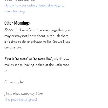
I 
know how (or rather, I know the way
) to 
make her laugh.  
Other Meanings
Saber
 also has a few other meanings that you 
may or may not know about, although there 
isn't time to do an exhaustive list. So we'll just 
cover a few. 
First is "to taste" or "to taste like", 
which now 
makes sense, having looked at the Latin root. 
:) 
For example: 
¡Esta pizza 
sabe 
muy bien!
This pizza
 tastes 
great!