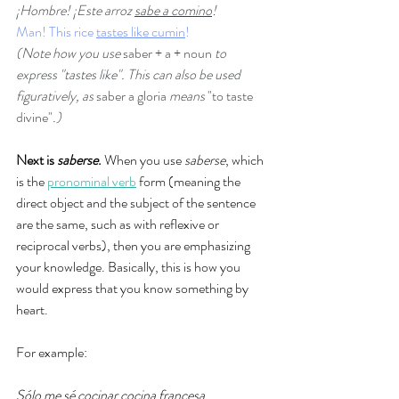
¡Hombre! ¡Este arroz 
sabe a comino
! 
Man! This rice 
tastes like cumin
!
(Note how you use 
saber + a + noun
 to 
express "tastes like". This can also be used 
figuratively, as 
saber a gloria 
means 
"to taste 
divine"
.)
Next is 
saberse
.
 When you use 
saberse
, which 
is the 
pronominal verb
 form (meaning the 
direct object and the subject of the sentence 
are the same, such as with reflexive or 
reciprocal verbs), then you are emphasizing 
your knowledge. Basically, this is how you 
would express that you know something by 
heart. 
For example: 
Sólo 
me sé
 cocinar cocina francesa.