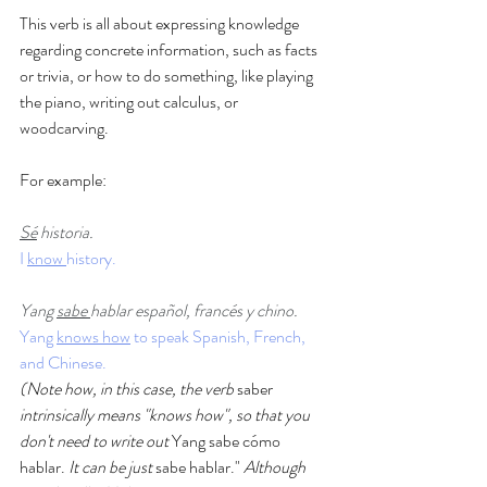
This verb is all about expressing knowledge 
regarding concrete information, such as facts 
or trivia, or how to do something, like playing 
the piano, writing out calculus, or 
woodcarving.   
For example: 
Sé
 historia.
I 
know 
history. 
Yang 
sabe 
hablar español, francés y chino.
Yang 
knows how
 to speak Spanish, French, 
and Chinese. 
(Note how, in this case, the verb 
saber
intrinsically means "knows how", so that you 
don't need to write out
 Yang sabe cómo 
hablar. 
It can be just 
sabe hablar." 
Although 