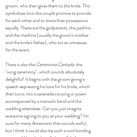
groom, who then gives them to the bride. This 
symbolizes how the couple promise to provide 
for each other and to share their possessions 
equally. There are the godparents, the 
padrino
and the 
madrina 
(usually the groom's mother 
and the bride's father), who act as witnesses 
for the event. 
There is also the 
Ceremonia Cantada
, the 
"sung ceremony", which sounds absolutely 
delightful! It begins with the groom giving a 
speech expressing his love for his bride, which 
then turns into a serenade via song or poem 
accompanied by a mariachi band and the 
wedding attendees. Can you just imagine 
everyone signing to you at your wedding? I'm 
sure for many Americans that sounds awful, 
but I think it could also be such a cool bonding 