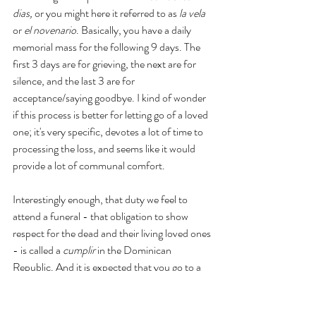
dias, 
or you might here it referred to as 
la vela
or 
el novenario
. Basically, you have a daily 
memorial mass for the following 9 days. The 
first 3 days are for grieving, the next are for 
silence, and the last 3 are for 
acceptance/saying goodbye. I kind of wonder 
if this process is better for letting go of a loved 
one; it's very specific, devotes a lot of time to 
processing the loss, and seems like it would 
provide a lot of communal comfort. 
Interestingly enough, that duty we feel to 
attend a funeral - that obligation to show 
respect for the dead and their living loved ones 
- is called a 
cumplir
 in the Dominican 
Republic. And it is expected that you go to a 
funeral, or at the very least to a mass, but you 
don't have to go to every single mass. 