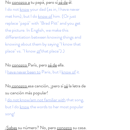
No 
conozco a
 tu papá, pero sí
 sé de
 él.
I do not 
know
 your dad (as in, I have never 
met him), but I do 
know of
 him. (Or just 
replace "papá" with "Brad Pitt" and you get 
the picture. In English, we make this 
differentiation between knowing things and 
knowing about them by saying "I know that 
place" vs. "I know 
of
 that place").)
No 
conozco 
París, pero 
sé de
 ella.
I 
have never been to
 Paris, but I 
know of
 it. 
No
 conozco 
esa canción, ¡pero sí 
sé
 la letra de 
su canción más popular!
I 
do not know/am not familiar with
 that song, 
but I do 
know
 the words to her most popular 
song!
¿
Sabes
 su número? No, pero 
conozco
 su casa.