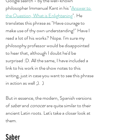
Google search - by the well-known 
philosopher Immanual Kant in his "
Answer to 
the Question, What is Enlightening
". He 
translates this phrase as "Have courage to 
make use of thy own understanding!" Have I 
read a lot of his works? Nope. I'm sure my 
philosophy professor would be disappointed 
to hear that, although I doubt he'd be 
surprised :D. All the same, I have included a 
link to his work in the show notes to this 
writing, just in case you want to see this phrase 
in action as well ;).  ) 
But in essence, the modern, Spanish versions 
of 
saber
 and 
conocer 
are quite similar to their 
ancient Latin roots. Let's take a closer look at 
them. 
Saber