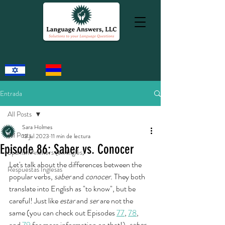
Entrada
All Posts
Sara Holmes
All Posts
13 jul 2023
11 min de lectura
Episode 86: Saber vs. Conocer
Spanish Answers (en Inglés)
Let's talk about the differences between the 
Respuestas Inglesas
popular verbs, 
saber 
and 
conocer. 
They both 
translate into English as "to know", but be 
careful! Just like 
estar 
and 
ser
 are not the 
same (you can check out Episodes 
77
, 
78
, 
and 
79
 for more information on that!), 
saber 