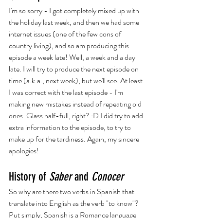
I'm so sorry - I got completely mixed up with 
the holiday last week, and then we had some 
internet issues (one of the few cons of 
country living), and so am producing this 
episode a week late! Well, a week and a day 
late. I will try to produce the next episode on 
time (a.k.a., next week), but we'll see. At least 
I was correct with the last episode - I'm 
making new mistakes instead of repeating old 
ones. Glass half-full, right? :D I did try to add 
extra information to the episode, to try to 
make up for the tardiness. Again, my sincere 
apologies!
History of 
Saber
 and 
Conocer
So why are there two verbs in Spanish that 
translate into English as the verb "to know"? 
Put simply, Spanish is a Romance language 