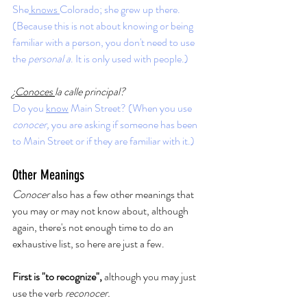
She
 knows 
Colorado; she grew up there. 
(Because this is not about knowing or being 
familiar with a person, you don't need to use 
the 
personal a
. It is only used with people.)
¿
Conoces 
la calle principal?
Do you 
know
 Main Street? (When you use 
conocer, 
you are asking if someone has been 
to Main Street or if they are familiar with it.)
Other Meanings
Conocer
 also has a few other meanings that 
you may or may not know about, although 
again, there's not enough time to do an 
exhaustive list, so here are just a few. 
First is "to recognize", 
although you may just 
use the verb 
reconocer. 