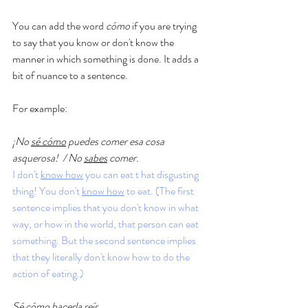
You can add the word 
cómo 
if you are trying 
to say that you know or don't know the 
manner in which something is done. It adds a 
bit of nuance to a sentence. 
For example: 
¡No 
sé cómo
 puedes comer esa cosa 
asquerosa!  / No 
sabes
 comer. 
I don't 
know how
 you can eat t hat disgusting 
thing! You don't 
know how
 to eat. (The first 
sentence implies that you don't know in what 
way, or how in the world, that person can eat 
something. But the second sentence implies 
that they literally don't know how to do the 
action of eating.)
Sé cómo 
hacerla reír.