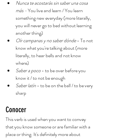
Nunca te acostarás sin saber una cosa 
más - 
You live and learn / You learn 
something new everyday (more literally, 
you will never go to bed without learning 
another thing)
Oír campanas y no saber dónde
 - To not 
know what you're talking about (more 
literally, to hear bells and not know 
where)
Saber a poco
 - to be over before you 
know it / to not be enough
Saber latín
 - to be on the ball / to be very 
sharp
Conocer
This verb is used when you want to convey 
that you know someone or are familiar with a 
place or thing. It's definitely more about 