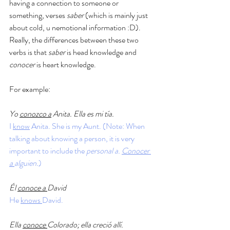
having a connection to someone or 
something, verses 
saber
 (which is mainly just 
about cold, u nemotional information :D). 
Really, the differences between these two 
verbs is that 
saber 
is head knowledge and 
conocer 
is heart knowledge. 
For example: 
Yo 
conozco a
 Anita. Ella es mi tía.
I 
know
 Anita. She is my Aunt. (Note: When 
talking about knowing a person, it is very 
important to include the 
personal a. 
Conocer 
a 
alguien.
)
Él 
conoce a 
David
He 
knows 
David. 
Ella 
conoce 
Colorado; ella creció allí.