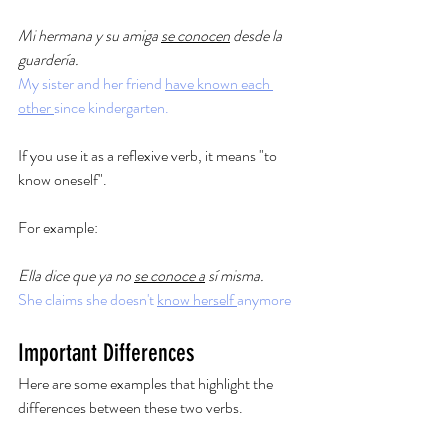
Mi hermana y su amiga 
se conocen
 desde la 
guardería.
My sister and her friend 
have known each 
other 
since kindergarten. 
If you use it as a reflexive verb, it means "to 
know oneself". 
For example: 
Ella dice que ya no 
se conoce a
 sí misma.
She claims she doesn't 
know herself 
anymore
Important Differences
Here are some examples that highlight the 
differences between these two verbs. 