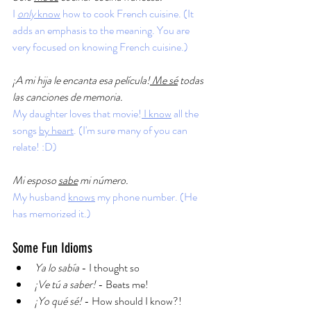
I 
only 
know
 how to cook French cuisine. (It 
adds an emphasis to the meaning. You are 
very focused on knowing French cuisine.)
¡A mi hija le encanta esa película!
 Me sé
 todas 
las canciones de memoria.
My daughter loves that movie!
 I know
 all the 
songs 
by heart
. (I'm sure many of you can 
relate! :D)
Mi esposo 
sabe
 mi número. 
My husband 
knows
 my phone number. (He 
has memorized it.)
Some Fun Idioms
Ya lo sabía 
- I thought so
¡Ve tú a saber! 
- Beats me!
¡Yo qué sé!
 - How should I know?!