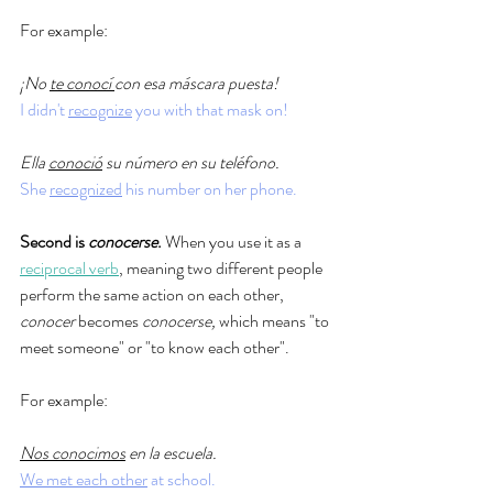
For example: 
¡No 
te conocí 
con esa máscara puesta!
I didn't 
recognize
 you with that mask on!
Ella 
conoció
 su número en su teléfono.
She 
recognized
 his number on her phone. 
Second is 
conocerse
.
 When you use it as a 
reciprocal verb
, meaning two different people 
perform the same action on each other, 
conocer 
becomes 
conocerse, 
which means "to 
meet someone" or "to know each other". 
For example: 
Nos conocimos
 en la escuela.
We met each other
 at school. 