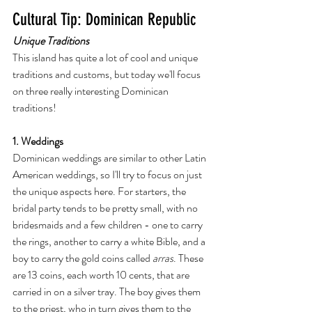
Cultural Tip: Dominican Republic
Unique Traditions
This island has quite a lot of cool and unique 
traditions and customs, but today we'll focus 
on three really interesting Dominican 
traditions! 
1. Weddings
Dominican weddings are similar to other Latin 
American weddings, so I'll try to focus on just 
the unique aspects here. For starters, the 
bridal party tends to be pretty small, with no 
bridesmaids and a few children - one to carry 
the rings, another to carry a white Bible, and a 
boy to carry the gold coins called 
arras
. These 
are 13 coins, each worth 10 cents, that are 
carried in on a silver tray. The boy gives them 
to the priest, who in turn gives them to the 