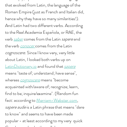
that evolved from Latin, the language of the 
Roman Empire (just as French and Italian did, 
hence why they have so many similarities!). 
And Latin had two different verbs. According 
to the Real Academia Española, or RAE, the 
verb 
saber
comes from the Latin 
sapere 
and 
the verb 
conocer
comes from the Latin 
cognoscere
. Since I know very, very little 
about Latin, I looked both verbs up on 
LatinDictionary.io
 and found that 
sapere
means "taste of; understand; have sense", 
whereas 
cognoscere
means "become 
acquainted with/aware of; recognize; learn, 
find to be; inquire/examine". (Random fun 
fact: according to 
Merriam-Webster.com
, 
sapere aude
 is a Latin phrase that means "dare 
to know" and seems to have been made 
popular - at least according to my very  quick 