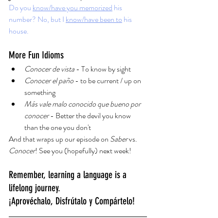
Do you 
know/have you memorized
 his 
number? No, but I 
know/have been to
 his 
house.
More Fun Idioms
Conocer de vista
 - To know by sight
Conocer el paño 
- to be current / up on 
something
Más vale malo conocido que bueno por 
conocer
 - Better the devil you know 
than the one you don't
And that wraps up our episode on 
Saber 
vs. 
Conocer
! See you (hopefully) next week!
Remember, learning a language is a 
lifelong journey.
¡Aprovéchalo, Disfrútalo y Compártelo!