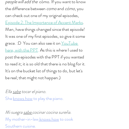
people will add the  
cómo. If you want to know 
the difference between 
como
 and 
cómo
, you 
can check out one of my original episodes, 
Episode 2: The Importance of Accent Marks
. 
Man, have things changed since that episode! 
It was one of my first episodes, so give it some 
grace. :D  You can also see it on 
YouTube 
here, with the PPT
. 
As this is where I used to 
post the episodes with the PPT if you wanted 
to read it; it is so old that there is no blog for it. 
It's on the bucket list of things to do, but let's 
be real; that might not happen.)
Ella 
sabe
 tocar el piano.
She 
knows how
 to play the piano. 
Mi suegra 
sabe 
cocinar cocina sureña.
My mother-in-law
 knows how
 to cook 
Southern cuisine. 