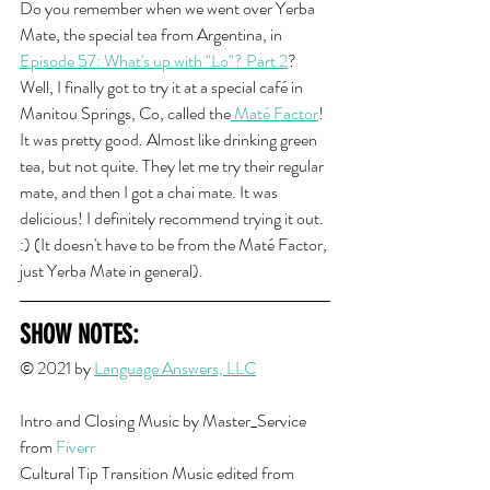
Do you remember when we went over Yerba 
Mate, the special tea from Argentina, in 
Episode 57: What's up with "Lo"? Part 2
? 
Well, I finally got to try it at a special café in 
Manitou Springs, Co, called the
 Maté Factor
! 
It was pretty good. Almost like drinking green 
tea, but not quite. They let me try their regular 
mate, and then I got a chai mate. It was 
delicious! I definitely recommend trying it out. 
:) (It doesn't have to be from the Maté Factor, 
just Yerba Mate in general). 
SHOW NOTES:
© 2021 by 
Language Answers, LLC
Intro and Closing Musi
c by Master_Service 
from 
Fiverr
Cultural Tip Transition Music edited from 