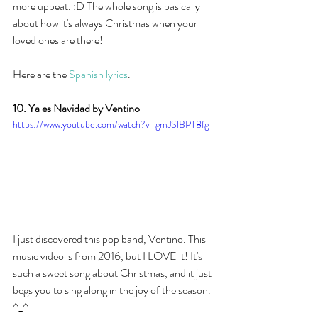
more upbeat. :D The whole song is basically 
about how it's always Christmas when your 
loved ones are there! 
Here are the 
Spanish lyrics
. 
10. Ya es Navidad by Ventino
https://www.youtube.com/watch?v=gmJSlBPT8fg
I just discovered this pop band, Ventino. This 
music video is from 2016, but I LOVE it! It's 
such a sweet song about Christmas, and it just 
begs you to sing along in the joy of the season. 
^_^ 