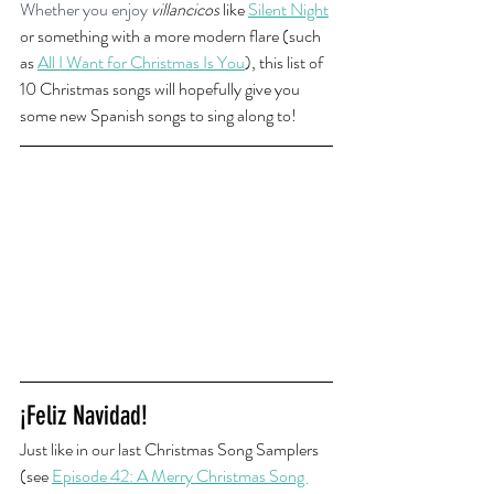
Whether you enjoy
villancicos
 like 
Silent Night
or something with a more modern flare (such 
as 
All I Want for Christmas Is You
), this list of 
10 Christmas songs will hopefully give you 
some new Spanish songs to sing along to!
¡Feliz Navidad!
Just like in our last Christmas Song Samplers 
(see 
Episode 42: A Merry Christmas Song 