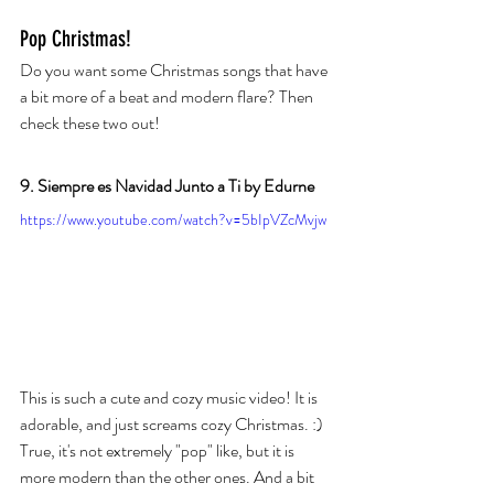
Pop Christmas! 
Do you want some Christmas songs that have 
a bit more of a beat and modern flare? Then 
check these two out!
9. Siempre es Navidad Junto a Ti by Edurne
https://www.youtube.com/watch?v=5bIpVZcMvjw
This is such a cute and cozy music video! It is 
adorable, and just screams cozy Christmas. :) 
True, it's not extremely "pop" like, but it is 
more modern than the other ones. And a bit 