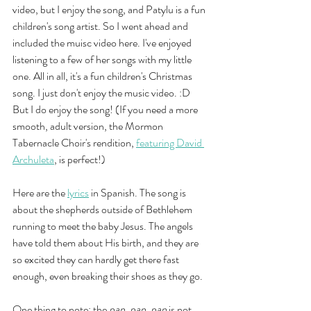
video, but I enjoy the song, and Patylu is a fun 
children's song artist. So I went ahead and 
included the muisc video here. I've enjoyed 
listening to a few of her songs with my little 
one. All in all, it's a fun children's Christmas 
song. I just don't enjoy the music video. :D 
But I do enjoy the song! (If you need a more 
smooth, adult version, the Mormon 
Tabernacle Choir's rendition, 
featuring David 
Archuleta
, is perfect!)
Here are the 
lyrics
 in Spanish. The song is 
about the shepherds outside of Bethlehem 
running to meet the baby Jesus. The angels 
have told them about His birth, and they are 
so excited they can hardly get there fast 
enough, even breaking their shoes as they go. 
One thing to note: the 
pan, pan, pan
 is not 