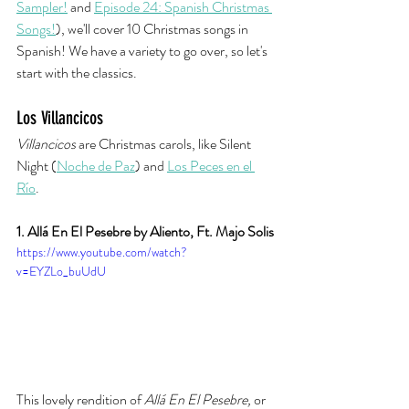
Sampler!
 and 
Episode 24: Spanish Christmas 
Songs!
), we'll cover 10 Christmas songs in 
Spanish! We have a variety to go over, so let's 
start with the classics. 
Los Villancicos
Villancicos
 are Christmas carols, like Silent 
Night (
Noche de Paz
) and 
Los Peces en el 
Río
. 
1. Allá En El Pesebre by Aliento, Ft. Majo Solis
https://www.youtube.com/watch?
v=EYZLo_buUdU
This lovely rendition of 
Allá En El Pesebre, 
or 