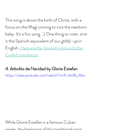
This song is about the birth of Christ, with a 
focus on the Magi coming to visit the newborn 
baby. It's a fun song. :) One thing to note: 
arre
is the Spanish equivalent of our 
giddy-up
 in 
English.
 Here are the Spanish lyrics with the 
English translation
. 
4. Arbolito de Navidad by Gloria Estefan
https://www.youtube.com/watch?v=X-dmlft_Mec
While Gloria Estefan is a famous Cuban 
singer, the beginning of this traditional song 