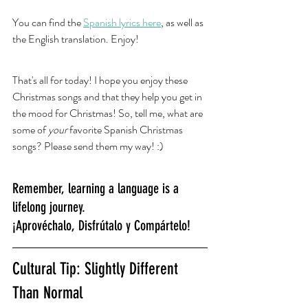
You can find the 
Spanish lyrics here
, as well as 
the English translation. Enjoy! 
That's all for today! I hope you enjoy these 
Christmas songs and that they help you get in 
the mood for Christmas! So, tell me, what are 
some of 
your
 favorite Spanish Christmas 
songs? Please send them my way! :) 
Remember, learning a language is a 
lifelong journey.
¡Aprovéchalo, Disfrútalo y Compártelo!
Cultural Tip: Slightly Different 
Than Normal