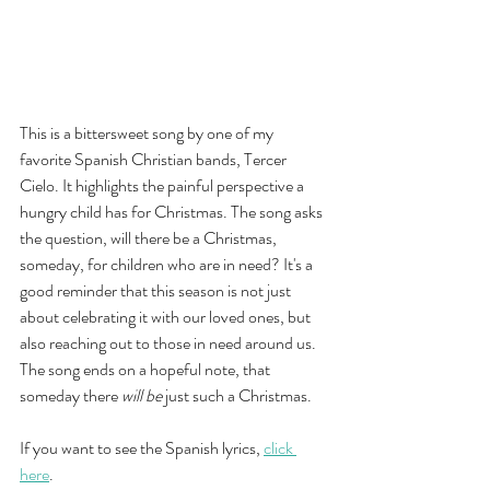
This is a bittersweet song by one of my 
favorite Spanish Christian bands, Tercer 
Cielo. It highlights the painful perspective a 
hungry child has for Christmas. The song asks 
the question, will there be a Christmas, 
someday, for children who are in need? It's a 
good reminder that this season is not just 
about celebrating it with our loved ones, but 
also reaching out to those in need around us. 
The song ends on a hopeful note, that 
someday there 
will be
 just such a Christmas. 
If you want to see the Spanish lyrics, 
click 
here
. 