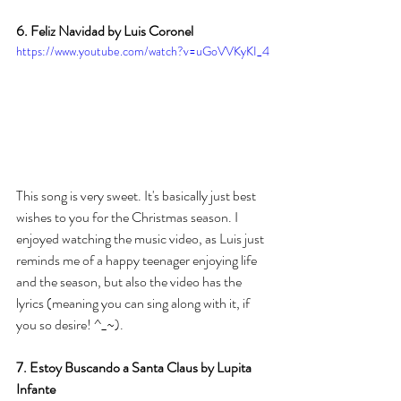
6. Feliz Navidad by Luis Coronel 
https://www.youtube.com/watch?v=uGoVVKyKI_4
This song is very sweet. It's basically just best 
wishes to you for the Christmas season. I 
enjoyed watching the music video, as Luis just 
reminds me of a happy teenager enjoying life 
and the season, but also the video has the 
lyrics (meaning you can sing along with it, if 
you so desire! ^_~). 
7. Estoy Buscando a Santa Claus by Lupita 
Infante