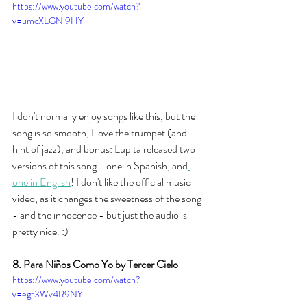
https://www.youtube.com/watch?
v=umcXLGNl9HY
I don't normally enjoy songs like this, but the 
song is so smooth, I love the trumpet (and 
hint of jazz), and bonus: Lupita released two 
versions of this song - one in Spanish, and
one in English
! I don't like the official music 
video, as it changes the sweetness of the song 
- and the innocence - but just the audio is 
pretty nice. :) 
8. Para Niños Como Yo by Tercer Cielo
https://www.youtube.com/watch?
v=egt3Wv4R9NY