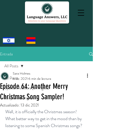
Entrada
All Posts
Sara Holmes
All Posts
6 dic 2021
6 min de lectura
Episode 64: Another Merry
Spanish Answers (en Inglés)
Christmas Song Sampler!
Respuestas Inglesas
Actualizado:
13 dic 2021
Well, it is officially the Christmas season! 
What better way to get in the mood than by 
listening to some Spanish Christmas songs? 