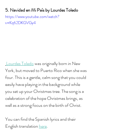
5. Navidad en Mi País by Lourdes Toledo
https://www.youtube.com/watch?
v=Kq62DKGVGy4
Lourdes Toledo
 was originally born in New 
York, but moved to Puerto Rico when she was 
four. This is a gentle, calm song that you could 
easily have playing in the background while 
you set up your Christmas tree. The song is a 
celebration of the hope Christmas brings, as 
well as a strong focus on the birth of Christ. 
You can find the Spanish lyrics and their 
English translation
here
.