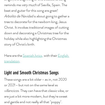
reminds me 
very much
 of Sevilla, Spain. The 
beat and guitar for this song are great! 
Arbolito de Navidad 
is about going to gather a 
tree to decorate for the newborn king, Jesus 
Christ. It invokes traditional images of cutting 
down and decorating a Christmas tree for the 
holiday while also highlighting the Christmas 
story of Christ's birth. 
Here are the 
Spanish lyrics,
 with their 
English 
translation
. 
Light and Smooth Christmas Songs
These songs are a bit older - as in, not 2020 
or 2021 - but not on the same level as 
villancicos
. They can have that classic vibe, or 
are just a bit more modern, but they're sweet 
and gentle and not really all that "poppy". 