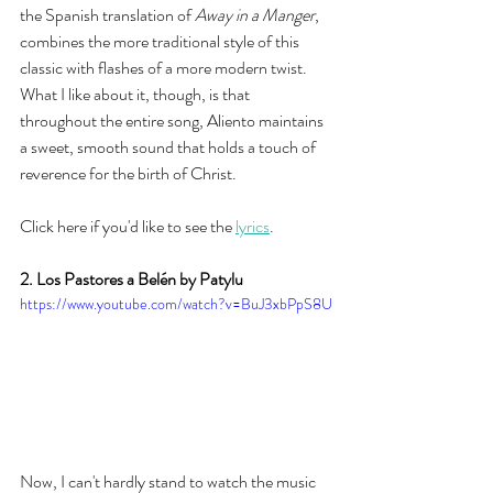
the Spanish translation of 
Away in a Manger
, 
combines the more traditional style of this 
classic with flashes of a more modern twist. 
What I like about it, though, is that 
throughout the entire song, Aliento maintains 
a sweet, smooth sound that holds a touch of 
reverence for the birth of Christ.  
Click here if you'd like to see the 
lyrics
. 
2. Los Pastores a Belén by Patylu
https://www.youtube.com/watch?v=BuJ3xbPpS8U
Now, I can't hardly stand to watch the music 