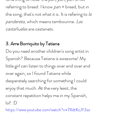
referring to bread. I know 
pan
 = bread, but in 
the song, that's not what it is. It is refering to
 la 
pandereta
, which means tambourine. 
Las 
castañuelas
 are castanets. 
3. Arre Borriquito by Tatiana
Do you need another children's song artist in 
Spanish? Because Tatiana is awesome! My 
little girl can listen to things over and over and 
over again, so I found Tatiana while 
desperately searching for something I could 
enjoy that much. At the very least, the 
constant repetition helps me in my Spanish, 
lol! :D 
https://www.youtube.com/watch?v=7XdtKcJY3so