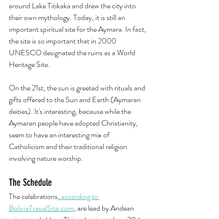
around Lake Titikaka and drew the city into 
their own mythology. Today, it is still an 
important spiritual site for the Aymara. In fact, 
the site is so important that in 2000 
UNESCO designated the ruins as a World 
Heritage Site.
On the 21st, the sun is greeted with rituals and 
gifts offered to the Sun and Earth (Aymaran 
deities). It's interesting, because while the 
Aymaran people have adopted Christianity, 
seem to have an interesting mix of 
Catholicism and their traditional religion 
involving nature worship.  
The Schedule
The celebrations,
 according to 
BoliviaTravelSite.com
, are lead by Andean 