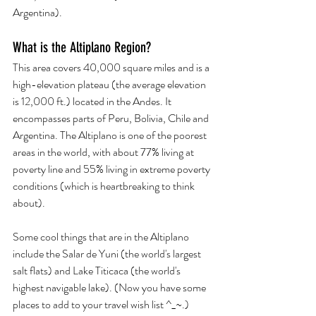
Argentina). 
What is the Altiplano Region? 
This area covers 40,000 square miles and is a 
high-elevation plateau (the average elevation 
is 12,000 ft.) located in the Andes. It 
encompasses parts of Peru, Bolivia, Chile and 
Argentina. The Altiplano is one of the poorest 
areas in the world, with about 77% living at 
poverty line and 55% living in extreme poverty 
conditions (which is heartbreaking to think 
about).
Some cool things that are in the Altiplano 
include the Salar de Yuni (the world's largest 
salt flats) and Lake Titicaca (the world's 
highest navigable lake). (Now you have some 
places to add to your travel wish list ^_~.)