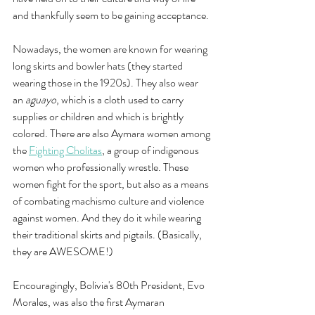
and thankfully seem to be gaining acceptance. 
Nowadays, the women are known for wearing 
long skirts and bowler hats (they started 
wearing those in the 1920s). They also wear 
an 
aguayo
, which is a cloth used to carry 
supplies or children and which is brightly 
colored. There are also Aymara women among 
the 
Fighting Cholitas
, a group of indigenous 
women who professionally wrestle. These 
women fight for the sport, but also as a means 
of combating machismo culture and violence 
against women. And they do it while wearing 
their traditional skirts and pigtails. (Basically, 
they are AWESOME!)
Encouragingly, Bolivia's 80th President, Evo 
Morales, was also the first Aymaran 