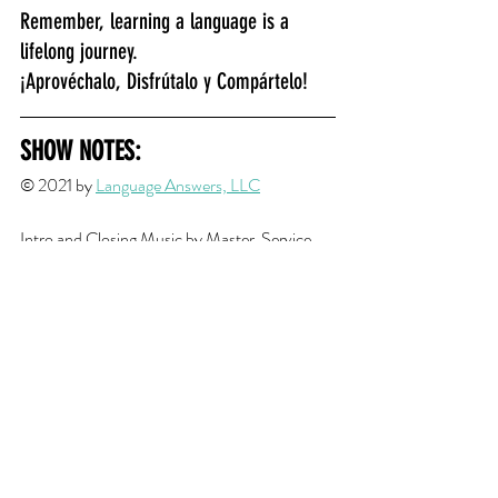
Remember, learning a language is a 
lifelong journey.
¡Aprovéchalo, Disfrútalo y Compártelo!
SHOW NOTES:
© 2021 by 
Language Answers, LLC
Intro and Closing Musi
c by Master_Service 
from 
Fiverr
Cultural Tip Transition Music edited from 
song by 
JuliusH
 from 
Pixabay
Resource Links
Episode/Cultural Content 
"
Andean New Year in Bolivia in 2021
" by 
OfficeHolidays.com
"
Año Nuevo Aymara en Bolivia
" by 