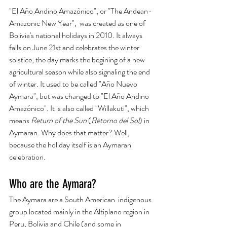
"El Año Andino Amazónico", or "The Andean-
Amazonic New Year",  was created as one of 
Bolivia's national holidays in 2010. It always 
falls on June 21st and celebrates the winter 
solstice; the day marks the begining of a new 
agricultural season while also signaling the end 
of winter. It used to be called "Año Nuevo 
Aymara", but was changed to "El Año Andino 
Amazónico". It is also called "Willakuti", which 
means 
Return of the Sun
 (
Retorno del Sol
) in 
Aymaran. Why does that matter? Well, 
because the holiday itself is an Aymaran 
celebration.  
Who are the Aymara? 
The Aymara are a South American  indigenous 
group located mainly in the Altiplano region in 
Peru, Bolivia and Chile (and some in 