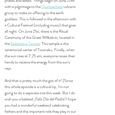
priests and elders. Things begin on June 20th 
with a pilgrimage to the 
Quimsachata
volcano 
group to make an offering to the earth 
goddess. This is followed in the afternoon with 
a Cultural Festival (including music) that goes 
all night. On June 21st, there is the Ritual 
Ceremony of the Great Willkakuti, located in 
the 
Kalasasaya Temple
. This temple is the 
ceremonial center of Tiwanaku. Finally, when 
the sun rises at 7:25 am, everyone raises their 
hands to receive the energy from the sun's 
rays. 
And that is pretty much the gist of it! (Since 
this whole episode is a cultural tip, I'm not 
going to do a separate one this week. But I do 
wish you a belated
 ¡Feliz Día del Padre!
 I hope 
you had a wonderful weekend celebrating 
fathers and the important role they play in our 