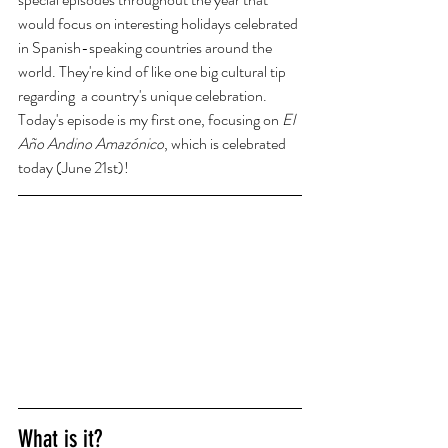
would focus on interesting holidays celebrated 
in Spanish-speaking countries around the 
world. They're kind of like one big cultural tip 
regarding  a country's unique celebration. 
Today's episode is my first one, focusing on 
El 
Año Andino Amazónico
, which is celebrated 
today (June 21st)!
What is it? 