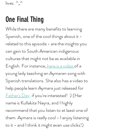
lives. ^_^
One Final Thing
While there are many benefits to learning 
Spanish, one of the cool things about it - 
related to this episode - are the insights you 
can gain to South American indigenous 
cultures that might not be as available in 
English. For instance,
 here is a video 
of a 
young lady teaching an Aymaran song with 
Spanish translations. She also has a video to 
help people learn Aymara just released for 
Father's Day,
 if you're interested! :) (Her 
name is Kullakita Nayra, and I highly 
recommend that you listen to at least one of 
them. Aymara is really cool - I enjoy listening 
to it - and I think it might even use clicks!)