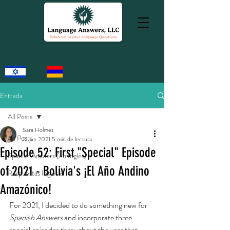
Entrada
All Posts
Sara Holmes
All Posts
21 jun 2021
5 min de lectura
Episode 52: First "Special" Episode
Spanish Answers (en Inglés)
of 2021 - Bolivia's ¡El Año Andino
Respuestas Inglesas
Amazónico!
For 2021, I decided to do something new for 
Spanish Answers
 and incorporate three 
special episodes throughout the year that 