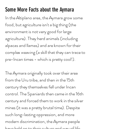
Some More Facts about the Aymara
In the Altiplano area, the Aymara grow some  
food, but agriculture isn't a big thing (the 
environment is not very good for large 
agriculture). They herd animals (including 
alpacas and llamas) and are known for their 
complex weaving (a skill that they can trace to 
pre-Incan times - which is pretty cool!).  
The Aymara originally took over their area 
from the Uru tribe, and then in the 15th 
century they themselves fell under Incan 
control. The Spaniards then came in the 16th 
century and forced them to work in the silver 
mines (it was a pretty brutal time). Despite 
such long-lasting oppression, and more 
modern discrimination, the Aymara people 
have held on to their culture and way of life 