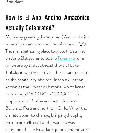
President. 
How is El Año Andino Amazónico 
Actually Celebrated?
Mainly by greeting the sunrise! (Well, and with 
some rituals and ceremonies, of course! ^_^) 
The main gathering place to greet the sunrise 
on June 21st seems to be the 
Tiwanaku
 ruins, 
which are by the southeast shore of Lake 
Titikaka in western Bolivia. These ruins used to 
be the capital city of a pre-Incan civilization 
known as the Tiwanaku Empire, which lasted 
from around 1500 BC to 1000 AD. This 
empire spoke Pukina and extended from 
Bolivia to Peru and northern Chile. When the 
climate began to change, bringing drought, 
the empire fell apart and Tiwanaku was 
abandoned. The Incas later populated the area 