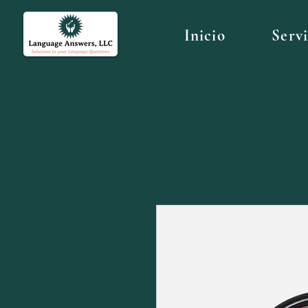
Inicio
Serv