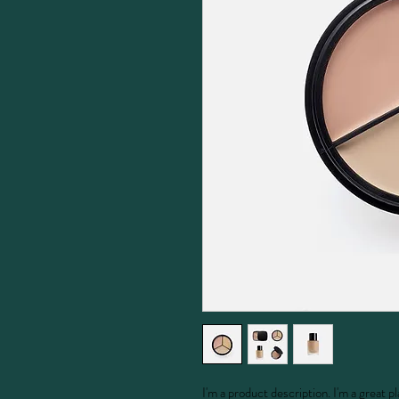
I'm a product description. I'm a great 