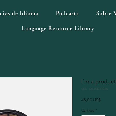
icios de Idioma
Podcasts
Sobre 
Language Resource Library
I'm a produc
SKU: 126351351935
Precio
45,00 US$
Cantidad
*