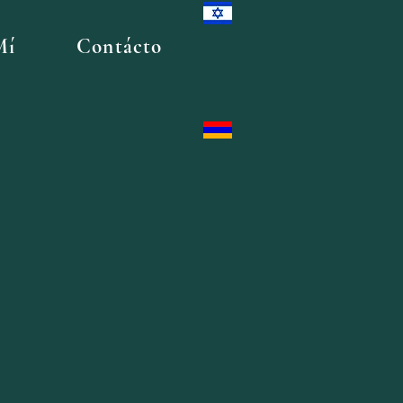
Mí
Contácto
t